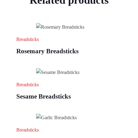
Related products
Breadsticks
Rosemary Breadsticks
Breadsticks
Sesame Breadsticks
Breadsticks