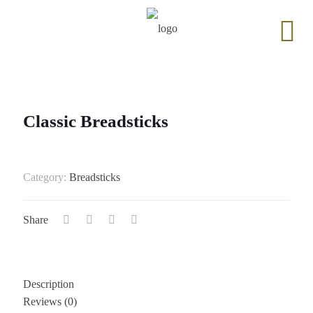
Classic Breadsticks
Category:
Breadsticks
Share
Description
Reviews (0)