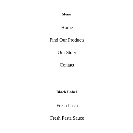
Menu
Home
Find Our Products
Our Story
Contact
Black Label
Fresh Pasta
Fresh Pasta Sauce