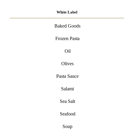
White Label
Baked Goods
Frozen Pasta
Oil
Olives
Pasta Sauce
Salami
Sea Salt
Seafood
Soup