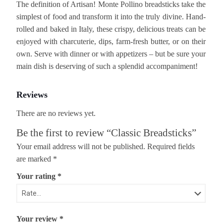
The definition of Artisan! Monte Pollino breadsticks take the
simplest of food and transform it into the truly divine. Hand-
rolled and baked in Italy, these crispy, delicious treats can be
enjoyed with charcuterie, dips, farm-fresh butter, or on their
own. Serve with dinner or with appetizers – but be sure your
main dish is deserving of such a splendid accompaniment!
Reviews
There are no reviews yet.
Be the first to review “Classic Breadsticks”
Your email address will not be published.
Required fields
are marked
*
Your rating
*
Your review
*