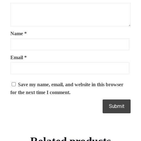
Name
*
Email
*
Save my name, email, and website in this browser
for the next time I comment.