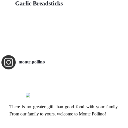
Garlic Breadsticks
monte.pollino
There is no greater gift than good food with your family.
From our family to yours, welcome to Monte Pollino!