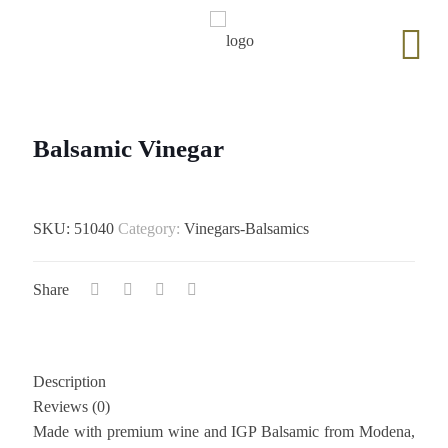
Balsamic Vinegar
SKU:
51040
Category:
Vinegars-Balsamics
Share
Description
Reviews (0)
Made with premium wine and IGP Balsamic from Modena,