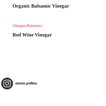
Organic Balsamic Vinegar
Vinegars-Balsamics
Red Wine Vinegar
monte.pollino