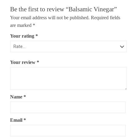
Be the first to review “Balsamic Vinegar”
Your email address will not be published.
Required fields
are marked
*
Your rating
*
Your review
*
Name
*
Email
*