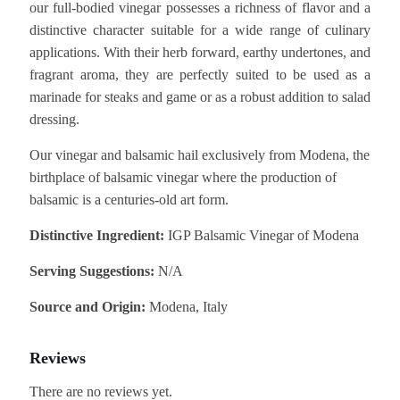
our full-bodied vinegar possesses a richness of flavor and a
distinctive character suitable for a wide range of culinary
applications. With their herb forward, earthy undertones, and
fragrant aroma, they are perfectly suited to be used as a
marinade for steaks and game or as a robust addition to salad
dressing.
Our vinegar and balsamic hail exclusively from Modena, the
birthplace of balsamic vinegar where the production of
balsamic is a centuries-old art form.
Distinctive Ingredient:
IGP Balsamic Vinegar of Modena
Serving Suggestions:
N/A
Source and Origin:
Modena, Italy
Reviews
There are no reviews yet.