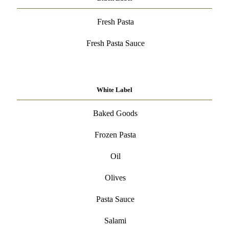
Fresh Pasta
Fresh Pasta Sauce
White Label
Baked Goods
Frozen Pasta
Oil
Olives
Pasta Sauce
Salami