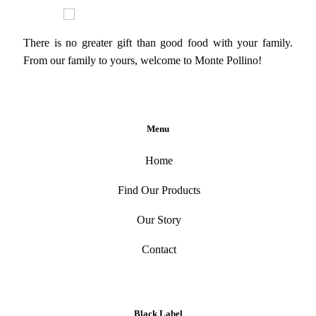
There is no greater gift than good food with your family.
From our family to yours, welcome to Monte Pollino!
Menu
Home
Find Our Products
Our Story
Contact
Black Label