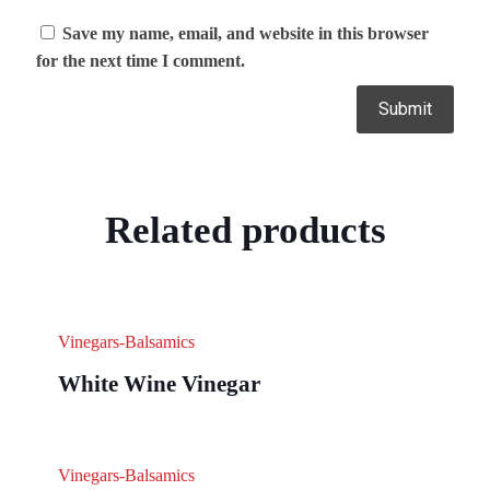
Save my name, email, and website in this browser
for the next time I comment.
Related products
Vinegars-Balsamics
White Wine Vinegar
Vinegars-Balsamics